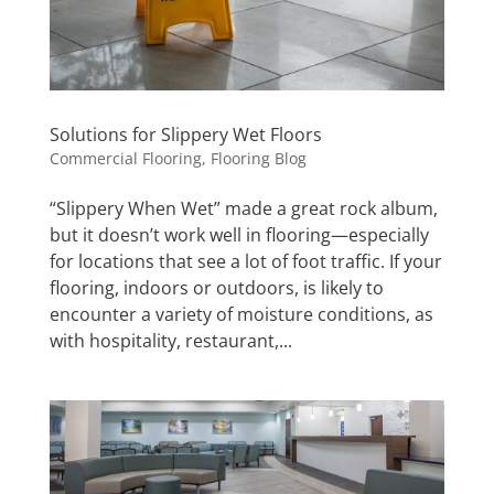
Solutions for Slippery Wet Floors
Commercial Flooring
,
Flooring Blog
“Slippery When Wet” made a great rock album,
but it doesn’t work well in flooring—especially
for locations that see a lot of foot traffic. If your
flooring, indoors or outdoors, is likely to
encounter a variety of moisture conditions, as
with hospitality, restaurant,...