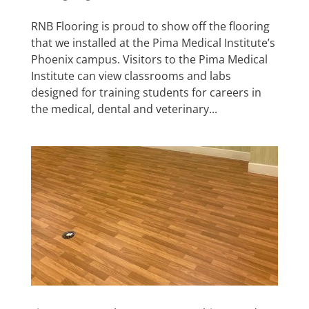
RNB Flooring is proud to show off the flooring
that we installed at the Pima Medical Institute’s
Phoenix campus. Visitors to the Pima Medical
Institute can view classrooms and labs
designed for training students for careers in
the medical, dental and veterinary...