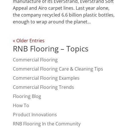
manufacture of its EverStrand, EverStrand Soft
Appeal and Airo carpet lines. Last year alone,
the company recycled 6.6 billion plastic bottles,
enough to wrap around the planet...
« Older Entries
RNB Flooring – Topics
Commercial Flooring
Commercial Flooring Care & Cleaning Tips
Commercial Flooring Examples
Commercial Flooring Trends
Flooring Blog
How To
Product Innovations
RNB Flooring In the Community