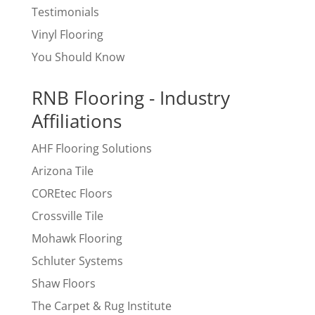
Testimonials
Vinyl Flooring
You Should Know
RNB Flooring - Industry
Affiliations
AHF Flooring Solutions
Arizona Tile
COREtec Floors
Crossville Tile
Mohawk Flooring
Schluter Systems
Shaw Floors
The Carpet & Rug Institute