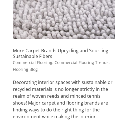
More Carpet Brands Upcycling and Sourcing
Sustainable Fibers
Commercial Flooring
,
Commercial Flooring Trends
,
Flooring Blog
Decorating interior spaces with sustainable or
recycled materials is no longer strictly in the
realm of woven reeds and minced tennis
shoes! Major carpet and flooring brands are
finding ways to do the right thing for the
environment while making the interior...