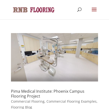
Pima Medical Institute: Phoenix Campus
Flooring Project
Commercial Flooring
,
Commercial Flooring Examples
,
Flooring Blog