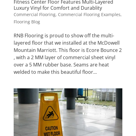
Fitness Center Floor Features Multi-Layered
Luxury Vinyl for Comfort and Durablity
Commercial Flooring
,
Commercial Flooring Examples
,
Flooring Blog
RNB Flooring is proud to show off the multi-
layered floor that we installed at the McDowell
Mountain Marriott. This floor is Ecore Bounce 2
, with a 2 MM layer of commercial sheet vinyl
over a 5 MM rubber base. Seams are heat
welded to make this beautiful floor...