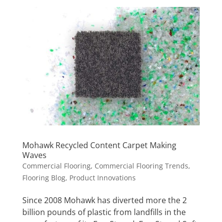
Mohawk Recycled Content Carpet Making
Waves
Commercial Flooring
,
Commercial Flooring Trends
,
Flooring Blog
,
Product Innovations
Since 2008 Mohawk has diverted more the 2
billion pounds of plastic from landfills in the