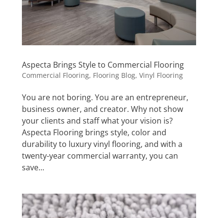
Aspecta Brings Style to Commercial Flooring
Commercial Flooring
,
Flooring Blog
,
Vinyl Flooring
You are not boring. You are an entrepreneur,
business owner, and creator. Why not show
your clients and staff what your vision is?
Aspecta Flooring brings style, color and
durability to luxury vinyl flooring, and with a
twenty-year commercial warranty, you can
save...