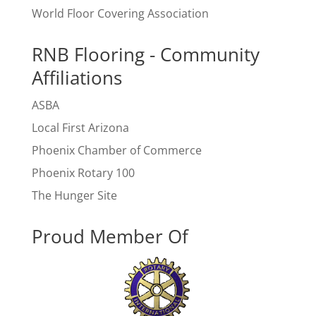
World Floor Covering Association
RNB Flooring - Community
Affiliations
ASBA
Local First Arizona
Phoenix Chamber of Commerce
Phoenix Rotary 100
The Hunger Site
Proud Member Of