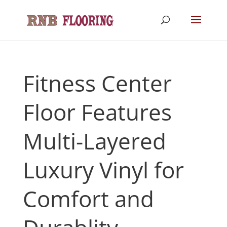
Fitness Center
Floor Features
Multi-Layered
Luxury Vinyl for
Comfort and