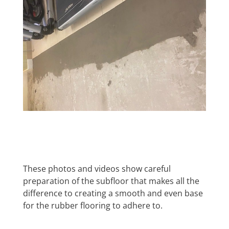
These photos and videos show careful
preparation of the subfloor that makes all the
difference to creating a smooth and even base
for the rubber flooring to adhere to.