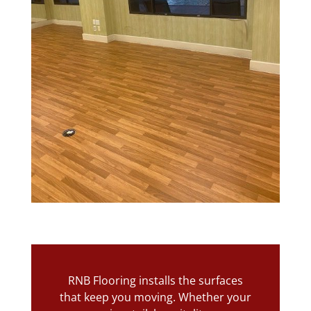
RNB Flooring installs the surfaces
that keep you moving. Whether your