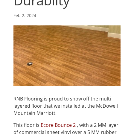
Durablity
Feb 2, 2024
RNB Flooring is proud to show off the multi-
layered floor that we installed at the McDowell
Mountain Marriott.
This floor is
Ecore Bounce 2
, with a 2 MM layer
of commercial sheet vinyl over a 5 MM rubber