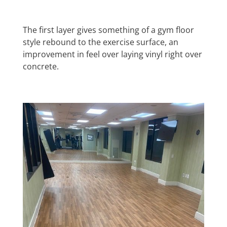
The first layer gives something of a gym floor
style rebound to the exercise surface, an
improvement in feel over laying vinyl right over
concrete.