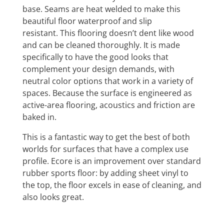
base. Seams are heat welded to make this
beautiful floor waterproof and slip
resistant. This flooring doesn’t dent like wood
and can be cleaned thoroughly. It is made
specifically to have the good looks that
complement your design demands, with
neutral color options that work in a variety of
spaces. Because the surface is engineered as
active-area flooring, acoustics and friction are
baked in.
This is a fantastic way to get the best of both
worlds for surfaces that have a complex use
profile. Ecore is an improvement over standard
rubber sports floor: by adding sheet vinyl to
the top, the floor excels in ease of cleaning, and
also looks great.