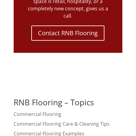
space is retail, hospitality, or a
completely new concept, gives us a
call.
Contact RNB Flooring
RNB Flooring – Topics
Commercial Flooring
Commercial Flooring Care & Cleaning Tips
Commercial Flooring Examples