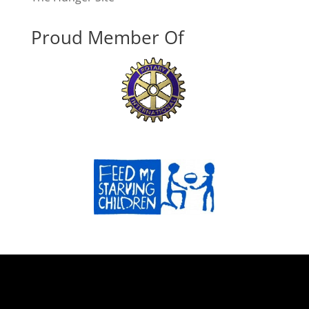
Proud Member Of