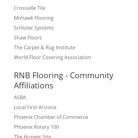
Crossville Tile
Mohawk Flooring
Schluter Systems
Shaw Floors
The Carpet & Rug Institute
World Floor Covering Association
RNB Flooring - Community
Affiliations
ASBA
Local First Arizona
Phoenix Chamber of Commerce
Phoenix Rotary 100
The Hunger Site