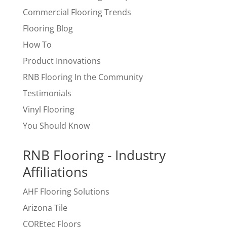
Commercial Flooring Trends
Flooring Blog
How To
Product Innovations
RNB Flooring In the Community
Testimonials
Vinyl Flooring
You Should Know
RNB Flooring - Industry
Affiliations
AHF Flooring Solutions
Arizona Tile
COREtec Floors