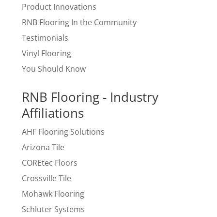
Product Innovations
RNB Flooring In the Community
Testimonials
Vinyl Flooring
You Should Know
RNB Flooring - Industry
Affiliations
AHF Flooring Solutions
Arizona Tile
COREtec Floors
Crossville Tile
Mohawk Flooring
Schluter Systems