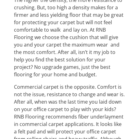
The higher the density, the more resistance to
crushing. But, too high a density makes for a
firmer and less yielding floor that may be great
for protecting your carpet but will not feel
comfortable to walk and lay on. At RNB
Flooring we choose the cushion that will give
you and your carpet the maximum wear and
the most comfort. After all, isn’t it my job to
help you find the best solution for your
project? No upgrade games, just the best
flooring for your home and budget.
Commercial carpet is the opposite. Comfort is
not the issue, resistance to change and wear is.
After all, when was the last time you laid down
on your office carpet to play with your kids?
RNB Flooring recommends fiber underlayment
in commercial carpet applications. It looks like
a felt pad and will protect your office carpet