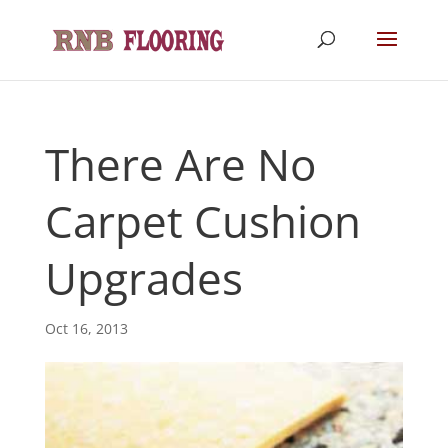
There Are No
Carpet Cushion
Upgrades
Oct 16, 2013