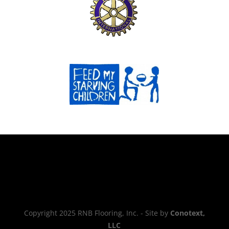
Copyright 2025 RNB Flooring, Inc. - Site by
Conotext,
LLC