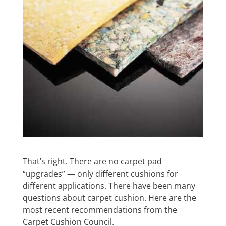
That’s right. There are no carpet pad
“upgrades” — only different cushions for
different applications. There have been many
questions about carpet cushion. Here are the
most recent recommendations from the
Carpet Cushion Council.