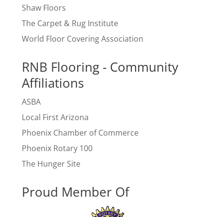
Shaw Floors
The Carpet & Rug Institute
World Floor Covering Association
RNB Flooring - Community
Affiliations
ASBA
Local First Arizona
Phoenix Chamber of Commerce
Phoenix Rotary 100
The Hunger Site
Proud Member Of