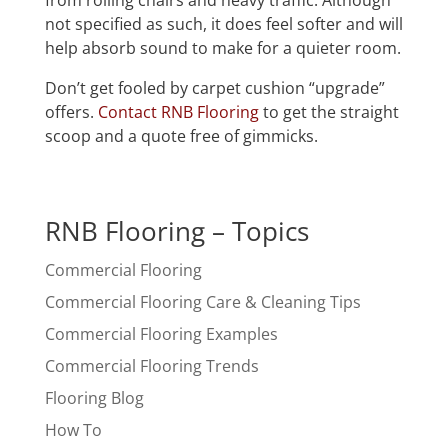
from rolling chairs and heavy traffic. Although
not specified as such, it does feel softer and will
help absorb sound to make for a quieter room.
Don’t get fooled by carpet cushion “upgrade”
offers.
Contact RNB Flooring
to get the straight
scoop and a quote free of gimmicks.
RNB Flooring – Topics
Commercial Flooring
Commercial Flooring Care & Cleaning Tips
Commercial Flooring Examples
Commercial Flooring Trends
Flooring Blog
How To