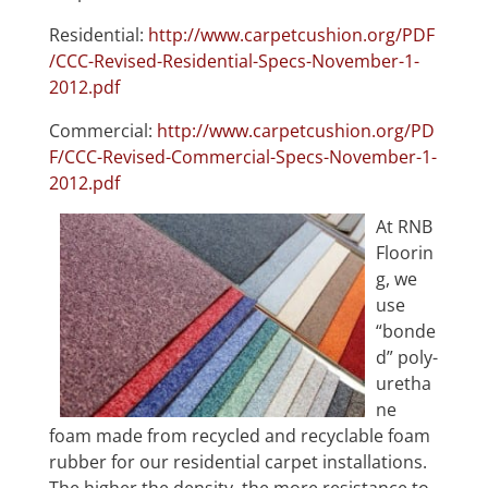
Residential:
http://www.carpetcushion.org/PDF
/CCC-Revised-Residential-Specs-November-1-
2012.pdf
Commercial:
http://www.carpetcushion.org/PD
F/CCC-Revised-Commercial-Specs-November-1-
2012.pdf
At RNB
Floorin
g, we
use
“bonde
d” poly-
uretha
ne
foam made from recycled and recyclable foam
rubber for our residential carpet installations.