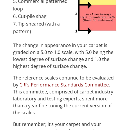
Commercial patterned
loop
Cut-pile shag
Tip-sheared (with a
pattern)
The change in appearance in your carpet is
graded on a 5.0 to 1.0 scale, with 5.0 being the
lowest degree of surface change and 1.0 the
highest degree of surface change.
The reference scales continue to be evaluated
by
CRI’s Performance Standards Committee
.
This committee, comprised of carpet industry
laboratory and testing experts, spent more
than a year fine-tuning the current version of
the scales.
But remember; it’s your carpet and your