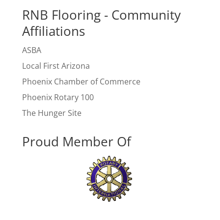
RNB Flooring - Community
Affiliations
ASBA
Local First Arizona
Phoenix Chamber of Commerce
Phoenix Rotary 100
The Hunger Site
Proud Member Of