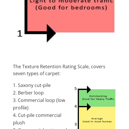
The Texture Retention Rating Scale, covers
seven types of carpet:
Saxony cut-pile
Berber loop
Commercial loop (low
profile)
Cut-pile commercial
plush