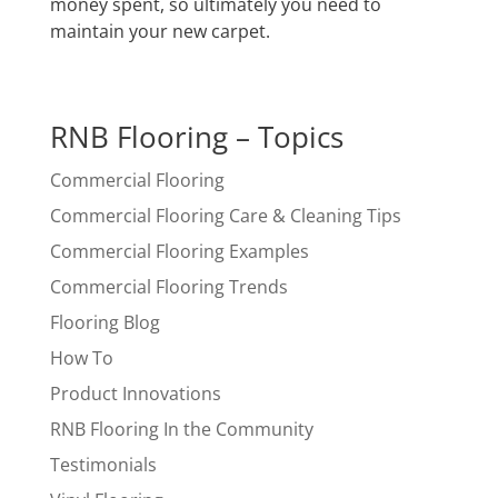
money spent, so ultimately you need to
maintain your new carpet.
RNB Flooring – Topics
Commercial Flooring
Commercial Flooring Care & Cleaning Tips
Commercial Flooring Examples
Commercial Flooring Trends
Flooring Blog
How To
Product Innovations
RNB Flooring In the Community
Testimonials