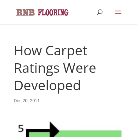
How Carpet
Ratings Were
Developed
Dec 20, 2011