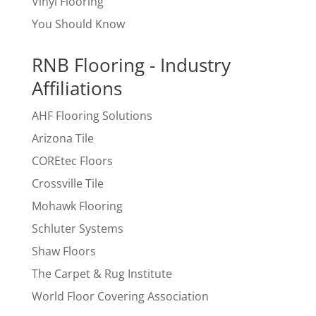
Vinyl Flooring
You Should Know
RNB Flooring - Industry
Affiliations
AHF Flooring Solutions
Arizona Tile
COREtec Floors
Crossville Tile
Mohawk Flooring
Schluter Systems
Shaw Floors
The Carpet & Rug Institute
World Floor Covering Association