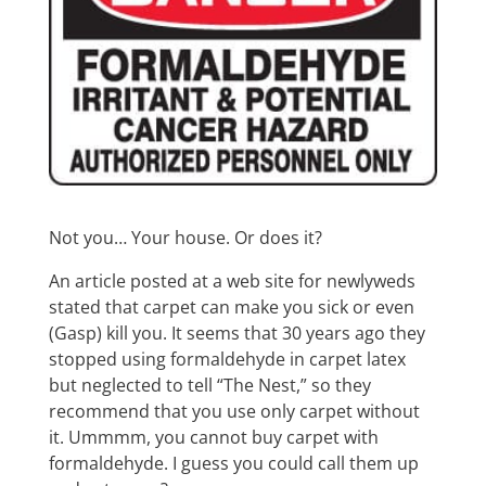
Not you… Your house. Or does it?
An article posted at a web site for newlyweds
stated that carpet can make you sick or even
(Gasp) kill you. It seems that 30 years ago they
stopped using formaldehyde in carpet latex
but neglected to tell “The Nest,” so they
recommend that you use only carpet without
it. Ummmm, you cannot buy carpet with
formaldehyde. I guess you could call them up