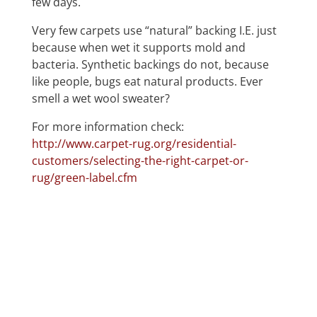
few days.
Very few carpets use “natural” backing I.E. just
because when wet it supports mold and
bacteria. Synthetic backings do not, because
like people, bugs eat natural products. Ever
smell a wet wool sweater?
For more information check:
http://www.carpet-rug.org/residential-
customers/selecting-the-right-carpet-or-
rug/green-label.cfm