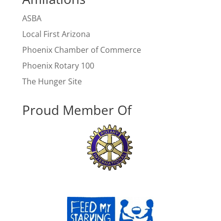
ASBA
Local First Arizona
Phoenix Chamber of Commerce
Phoenix Rotary 100
The Hunger Site
Proud Member Of