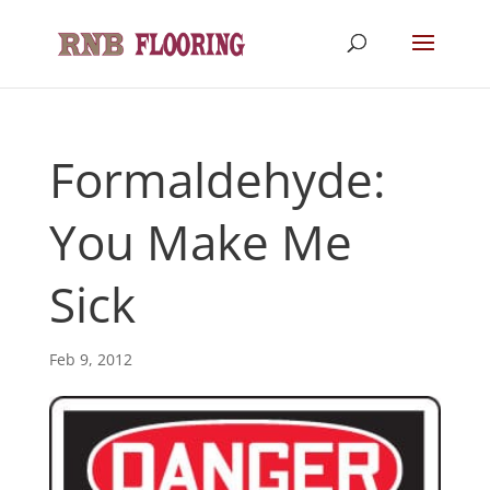
Formaldehyde:
You Make Me
Sick
Feb 9, 2012