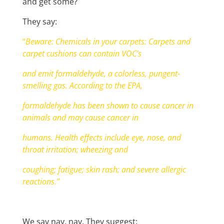
and get some?
They say:
“
Beware: Chemicals in your carpets: Carpets and
carpet cushions can contain VOC’s
and emit formaldehyde, a colorless, pungent-
smelling gas. According to the EPA,
formaldehyde has been shown to cause cancer in
animals and may cause cancer in
humans. Health effects include eye, nose, and
throat irritation; wheezing and
coughing; fatigue; skin rash; and severe allergic
reactions.”
We say nay, nay. They suggest: