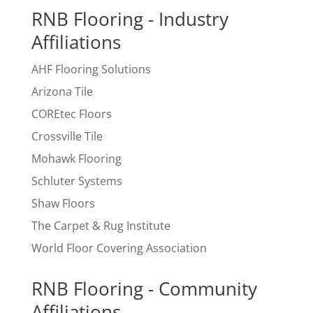
RNB Flooring - Industry
Affiliations
AHF Flooring Solutions
Arizona Tile
COREtec Floors
Crossville Tile
Mohawk Flooring
Schluter Systems
Shaw Floors
The Carpet & Rug Institute
World Floor Covering Association
RNB Flooring - Community
Affiliations