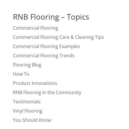
RNB Flooring – Topics
Commercial Flooring
Commercial Flooring Care & Cleaning Tips
Commercial Flooring Examples
Commercial Flooring Trends
Flooring Blog
How To
Product Innovations
RNB Flooring In the Community
Testimonials
Vinyl Flooring
You Should Know