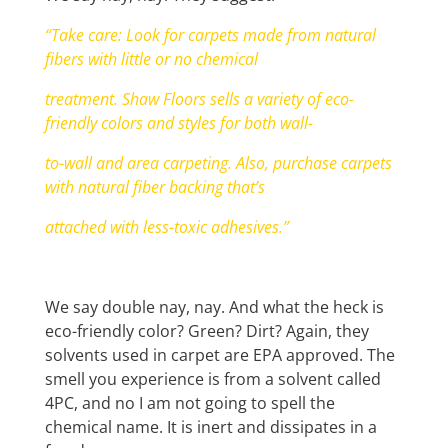
“Take care: Look for carpets made from natural
fibers with little or no chemical
treatment. Shaw Floors sells a variety of eco-
friendly colors and styles for both wall-
to-wall and area carpeting. Also, purchase carpets
with natural fiber backing that’s
attached with less-toxic adhesives.”
We say double nay, nay. And what the heck is
eco-friendly color? Green? Dirt? Again, they
solvents used in carpet are EPA approved. The
smell you experience is from a solvent called
4PC, and no I am not going to spell the
chemical name. It is inert and dissipates in a