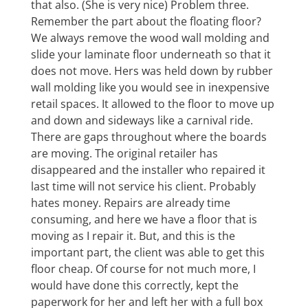
that also. (She is very nice) Problem three.
Remember the part about the floating floor?
We always remove the wood wall molding and
slide your laminate floor underneath so that it
does not move. Hers was held down by rubber
wall molding like you would see in inexpensive
retail spaces. It allowed to the floor to move up
and down and sideways like a carnival ride.
There are gaps throughout where the boards
are moving. The original retailer has
disappeared and the installer who repaired it
last time will not service his client. Probably
hates money. Repairs are already time
consuming, and here we have a floor that is
moving as I repair it. But, and this is the
important part, the client was able to get this
floor cheap. Of course for not much more, I
would have done this correctly, kept the
paperwork for her and left her with a full box