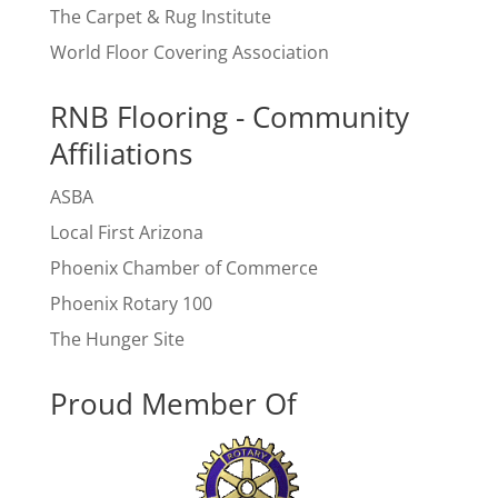
The Carpet & Rug Institute
World Floor Covering Association
RNB Flooring - Community
Affiliations
ASBA
Local First Arizona
Phoenix Chamber of Commerce
Phoenix Rotary 100
The Hunger Site
Proud Member Of