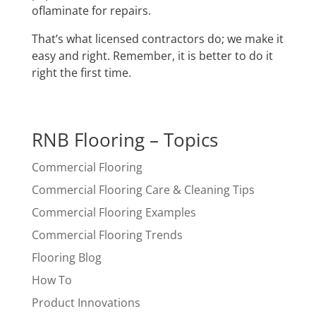
oflaminate for repairs.
That’s what licensed contractors do; we make it
easy and right. Remember, it is better to do it
right the first time.
RNB Flooring – Topics
Commercial Flooring
Commercial Flooring Care & Cleaning Tips
Commercial Flooring Examples
Commercial Flooring Trends
Flooring Blog
How To
Product Innovations