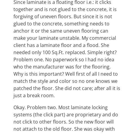
Since laminate is a floating floor i.e.: it clicks
together and is not glued to the concrete, it is
forgiving of uneven floors. But since it is not
glued to the concrete, something needs to
anchor it or the same uneven flooring can
make your laminate unstable. My commercial
client has a laminate floor and a flood. She
needed only 100 Sq.Ft. replaced. Simple right?
Problem one. No paperwork so I had no idea
who the manufacturer was for the flooring.
Why is this important? Well first of all I need to
match the style and color so no one knows we
patched the floor. She did not care; after all it is
just a break room.
Okay. Problem two. Most laminate locking
systems (the click part) are proprietary and do
not click to other floors. So the new floor will
not attach to the old floor. She was okay with