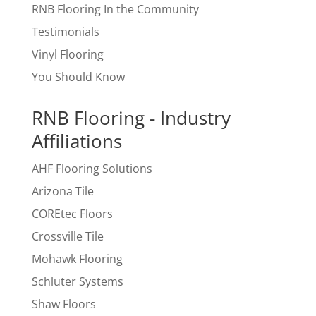
RNB Flooring In the Community
Testimonials
Vinyl Flooring
You Should Know
RNB Flooring - Industry
Affiliations
AHF Flooring Solutions
Arizona Tile
COREtec Floors
Crossville Tile
Mohawk Flooring
Schluter Systems
Shaw Floors