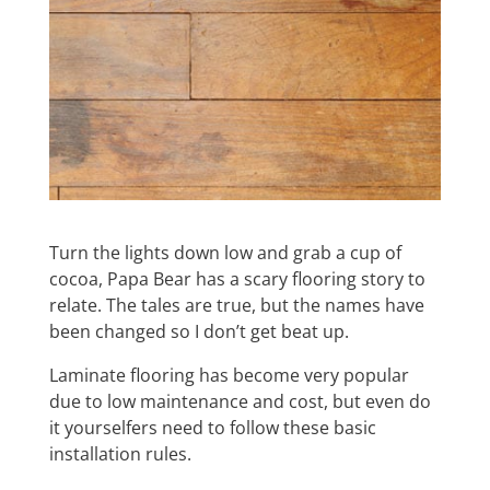
Turn the lights down low and grab a cup of
cocoa, Papa Bear has a scary flooring story to
relate. The tales are true, but the names have
been changed so I don’t get beat up.
Laminate flooring has become very popular
due to low maintenance and cost, but even do
it yourselfers need to follow these basic
installation rules.