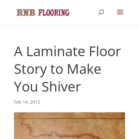
A Laminate Floor
Story to Make
You Shiver
Feb 14, 2012